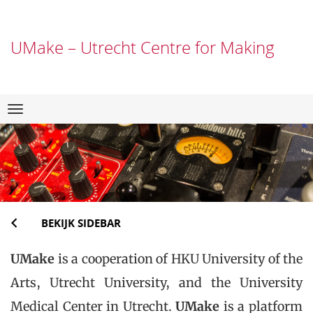
UMake – Utrecht Centre for Making
Direct
Navigation
naar
het
inhoud
BEKIJK SIDEBAR
UMake
is a cooperation of HKU University of the
Arts, Utrecht University, and the University
Medical Center in Utrecht.
UMake
is a platform