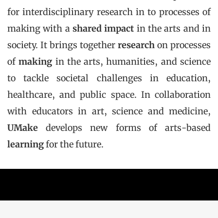
for interdisciplinary research in to processes of
making with a
shared impact
in the arts and in
society. It brings together
research
on processes
of
making
in the arts, humanities, and science
to tackle societal challenges in education,
healthcare, and public space. In collaboration
with educators in art, science and medicine,
UMake
develops new forms of arts-based
learning
for the future.